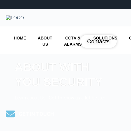
HOME
ABOUT
CCTV &
SOLUTIONS
Contacts
US
ALARMS
ABOUT WITH
YOU SECURITY
Learn about Us , Get to know us a lot better
GET IN TOUCH