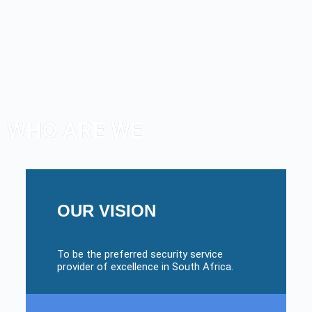
WHO ARE WE
OUR VISION
To be the preferred security service
provider of excellence in South Africa.