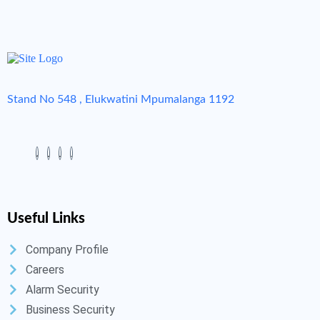
Stand No 548 , Elukwatini Mpumalanga 1192
Useful Links
Company Profile
Careers
Alarm Security
Business Security