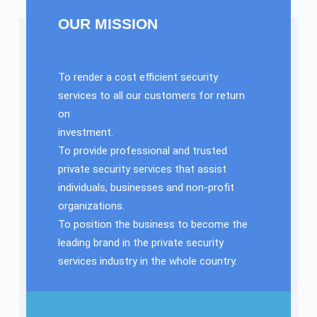
OUR MISSION
To render a cost efficient security
services to all our customers for return
on
investment.
To provide professional and trusted
private security services that assist
individuals, businesses and non-profit
organizations.
To position the business to become the
leading brand in the private security
services industry in the whole country.