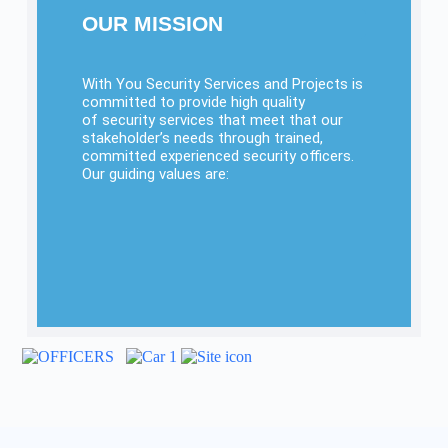
OUR MISSION
With You Security Services and Projects is
committed to provide high quality
of security services that meet that our
stakeholder’s needs through trained,
committed experienced security officers.
Our guiding values are:
INTEGRITY
ACCOUNTABILITY
PROFESSIONALISM
TEAMWORK
RELIABILITY