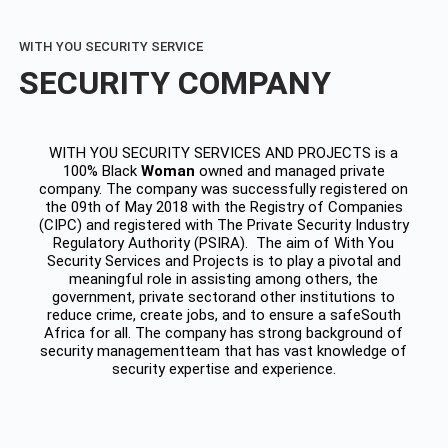
WITH YOU SECURITY SERVICE
SECURITY COMPANY
WITH YOU SECURITY SERVICES AND PROJECTS is a
100% Black
Woman
owned and managed private
company. The company was successfully registered on
the 09th of May 2018 with the Registry of Companies
(CIPC) and registered with The Private Security Industry
Regulatory Authority (PSIRA). The aim of With You
Security Services and Projects is to play a pivotal and
meaningful role in assisting among others, the
government, private sectorand other institutions to
reduce crime, create jobs, and to ensure a safeSouth
Africa for all. The company has strong background of
security managementteam that has vast knowledge of
security expertise and experience.