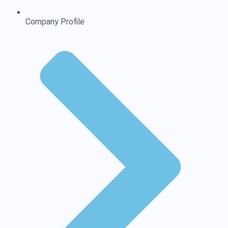
Company Profile