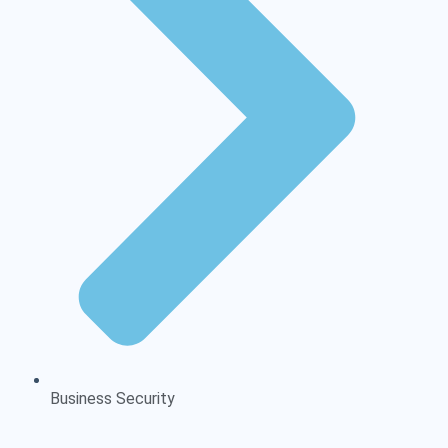
Business Security