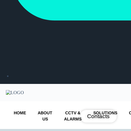
HOME
ABOUT
CCTV &
SOLUTIONS
Contacts
US
ALARMS