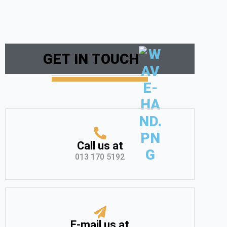
GET IN TOUCH
Call us at
013 170 5192
E-mail us at