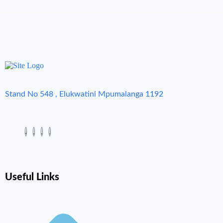
Stand No 548 , Elukwatini Mpumalanga 1192
Useful Links