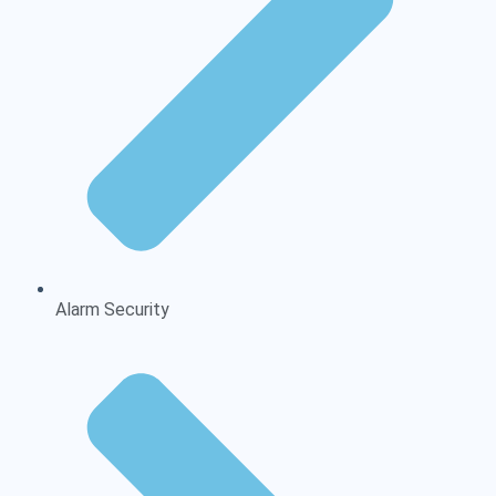
Alarm Security