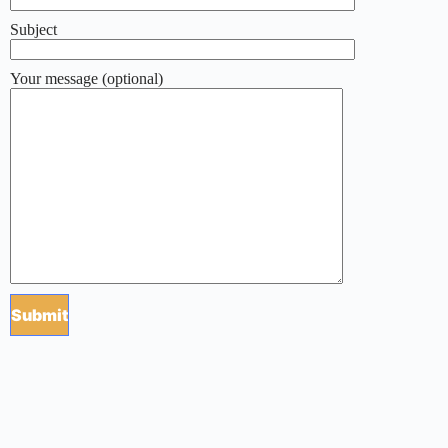
Subject
Your message (optional)