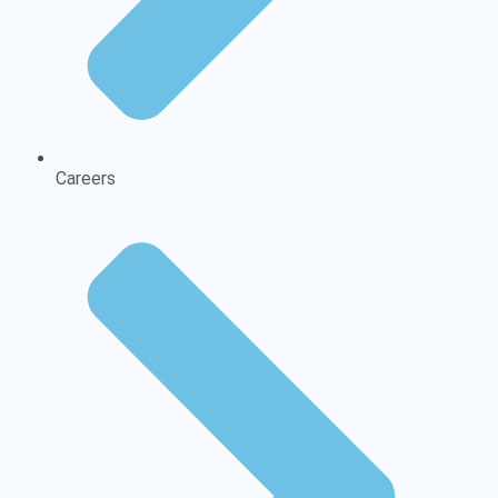
Careers