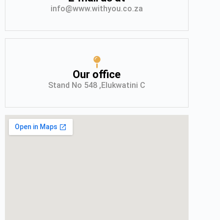
info@www.withyou.co.za
Our office
Stand No 548 ,Elukwatini C