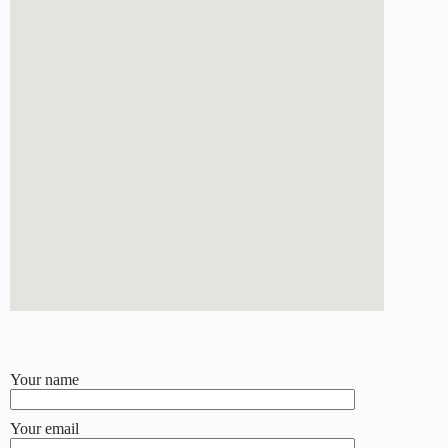
Your name
Your email